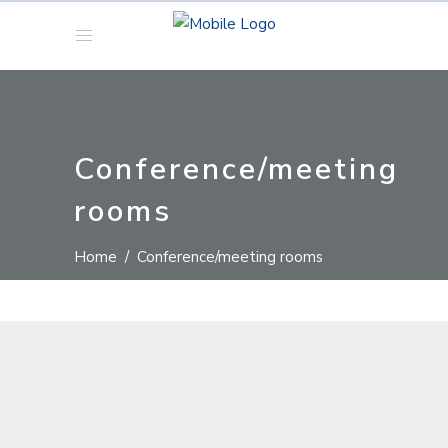
Conference/meeting
rooms
Home
/
Conference/meeting rooms