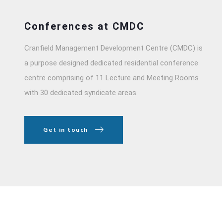
Conferences at CMDC
Cranfield Management Development Centre (CMDC) is
a purpose designed dedicated residential conference
centre comprising of 11 Lecture and Meeting Rooms
with 30 dedicated syndicate areas.
Get in touch