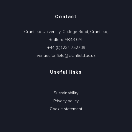
Contact
Cranfield University, College Road, Cranfield,
Bedford MK43 0AL
+44 (0)1234 752709
venuecranfield@cranfield.ac.uk
Useful links
Sustainability
Privacy policy
Cookie statement