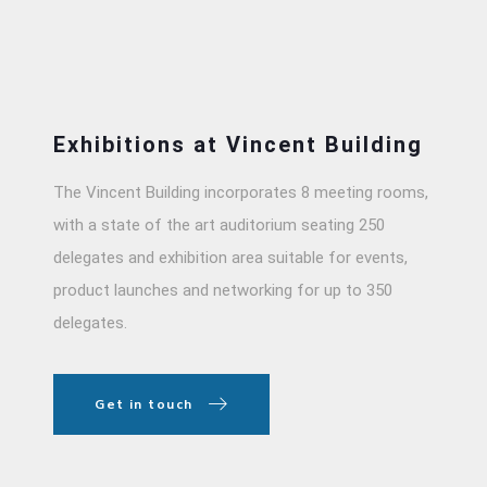
Exhibitions at Vincent Building
The Vincent Building incorporates 8 meeting rooms,
with a state of the art auditorium seating 250
delegates and exhibition area suitable for events,
product launches and networking for up to 350
delegates.
Get in touch