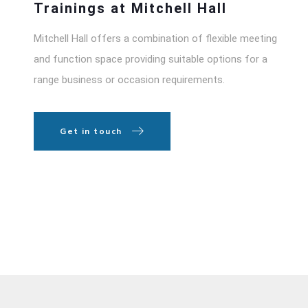
Trainings at Mitchell Hall
Mitchell Hall offers a combination of flexible meeting
and function space providing suitable options for a
range business or occasion requirements.
Get in touch