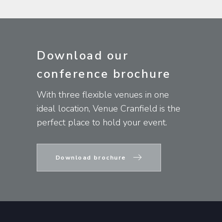
Download our
conference brochure
With three flexible venues in one
ideal location, Venue Cranfield is the
perfect place to hold your event.
Download brochure