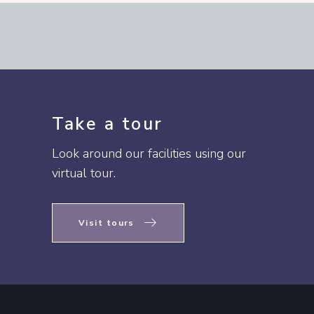
Take a tour
Look around our facilities using our
virtual tour.
Visit tours