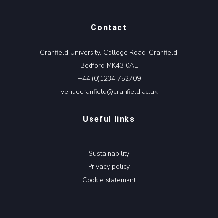
Contact
Cranfield University, College Road, Cranfield,
Bedford MK43 0AL
+44 (0)1234 752709
venuecranfield@cranfield.ac.uk
Useful links
Sustainability
Privacy policy
Cookie statement