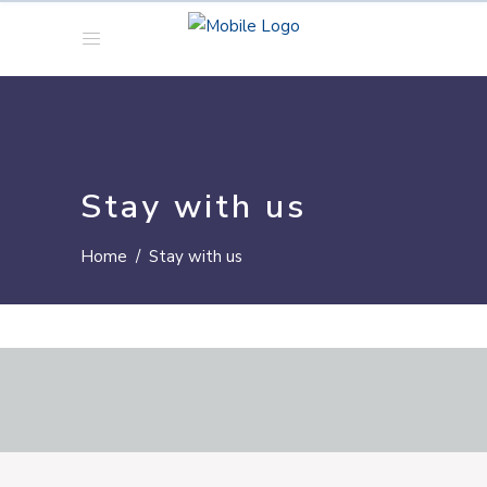
Stay with us
Home
/
Stay with us