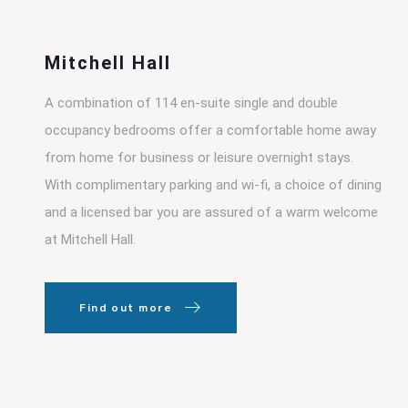
Mitchell Hall
A combination of 114 en-suite single and double
occupancy bedrooms offer a comfortable home away
from home for business or leisure overnight stays.
With complimentary parking and wi-fi, a choice of dining
and a licensed bar you are assured of a warm welcome
at Mitchell Hall.
Find out more