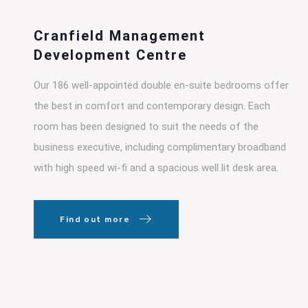
Cranfield Management
Development Centre
Our 186 well-appointed double en-suite bedrooms offer
the best in comfort and contemporary design. Each
room has been designed to suit the needs of the
business executive, including complimentary broadband
with high speed wi-fi and a spacious well lit desk area.
Find out more